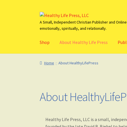
Skip
Skip
to
to
A Small, Independent Christian Publisher and Online 
emotionally, spiritually, and relationally.
navigation
content
Shop
About Healthy Life Press
Publ
Home
About HealthyLifePress
Basket
Blog
C
Home
About HealthyLifePress
About HealthyLifeP
Healthy Life Press, LLC is a small, indep
founded by the late David B. Biebel to he