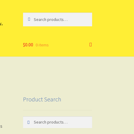
Search
Search
for:
y,
$
0.00
0 items
Product Search
Search
Search
as
for: