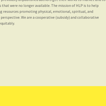
 that were no longer available. The mission of HLP is to help
ng resources promoting physical, emotional, spiritual, and
l perspective. We are a cooperative (subsidy) and collaborative
quitably.