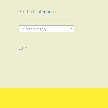
Product categories
Select a category
Cart