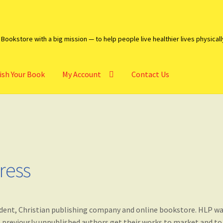
Bookstore with a big mission — to help people live healthier lives physicall
ish Your Book
My Account
Contact Us
heckout
Contact Us
My account
Publish Your Book
ress
endent, Christian publishing company and online bookstore. HLP w
lp previously unpublished authors get their works to market and to