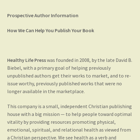
Blog
Prospective Author Information
Checkout
How We Can Help You Publish Your Book
Contact Us
My account
Healthy Life Press
was founded in 2008, by the late David B.
Biebel, with a primary goal of helping previously
Publish Your Book
unpublished authors get their works to market, and to re-
issue worthy, previously published works that were no
longer available in the marketplace.
This company is a small, independent Christian publishing
house with a big mission — to help people toward optimal
vitality by providing resources promoting physical,
emotional, spiritual, and relational health as viewed from
a Christian perspective. We see health as a verb and