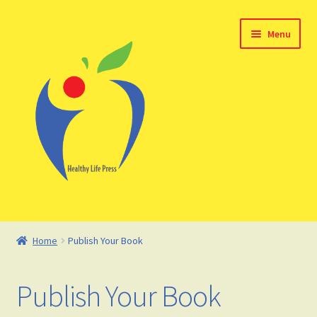
Skip
Skip
Menu
to
to
navigation
content
Home
Home
Publish Your Book
About HealthyLifePress
Publish Your Book
Basket