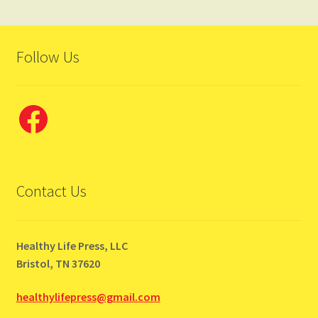
Follow Us
Facebook
Contact Us
Healthy Life Press, LLC
Bristol, TN 37620
healthylifepress@gmail.com