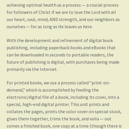
achieving optimal health as a process — a crucial process
for followers of Christ if we are to love the Lord with all
our heart, soul, mind, AND strength, and our neighbors as
ourselves — for as long as He leaves us here.
With the development and refinement of digital book
publishing, including paperback books and eBooks that
can be downloaded in seconds to portable readers, the
future of publishing is digital, with purchases being made
primarily via the Internet.
For printed books, we use a process called “print-on-
demand,” which is accomplished by feeding the
electronic/digital file of a book, including its cover, into a
special, high-end digital printer. This unit prints and
collates the pages, prints the color cover on special stock,
glues them together, trims the book, and voila — out
comes a finished book, one copy at a time (though there is