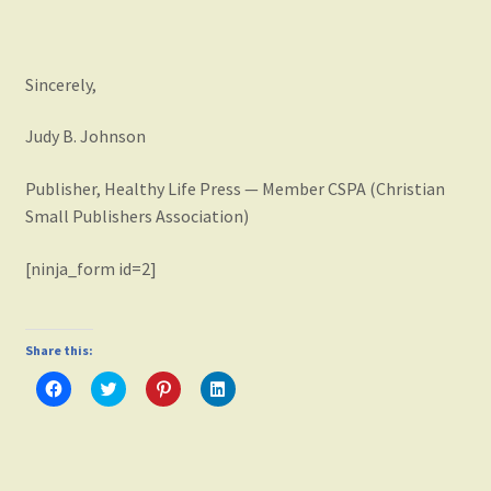
Sincerely,
Judy B. Johnson
Publisher, Healthy Life Press — Member CSPA (Christian
Small Publishers Association)
[ninja_form id=2]
Share this:
C
C
C
C
l
l
l
l
i
i
i
i
c
c
c
c
k
k
k
k
t
t
t
t
o
o
o
o
s
s
s
s