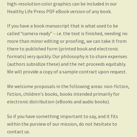
high-resolution color graphics can be included in our
Healthy Life Press PDF eBook version of any book.
If you have a book manuscript that is what used to be
called “camera ready” – i.e. the text is finished, needing no
more than minor editing or proofing, we can take it from
there to published form (printed book and electronic
formats) very quickly. Our philosophy is to share expenses
(authors subsidize these) and the net proceeds equitably.
We will provide a copy of a sample contract upon request.
We welcome proposals in the following areas: non-fiction,
fiction, children's books, books intended primarily for
electronic distribution (eBooks and audio books).
So if you have something important to say, and it fits
within the purview of our mission, do not hesitate to
contact us.