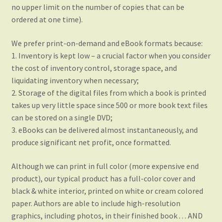
no upper limit on the number of copies that can be
ordered at one time).
We prefer print-on-demand and eBook formats because:
1. Inventory is kept low – a crucial factor when you consider
the cost of inventory control, storage space, and
liquidating inventory when necessary;
2. Storage of the digital files from which a book is printed
takes up very little space since 500 or more book text files
can be stored on a single DVD;
3. eBooks can be delivered almost instantaneously, and
produce significant net profit, once formatted.
Although we can print in full color (more expensive end
product), our typical product has a full-color cover and
black & white interior, printed on white or cream colored
paper. Authors are able to include high-resolution
graphics, including photos, in their finished book . . . AND