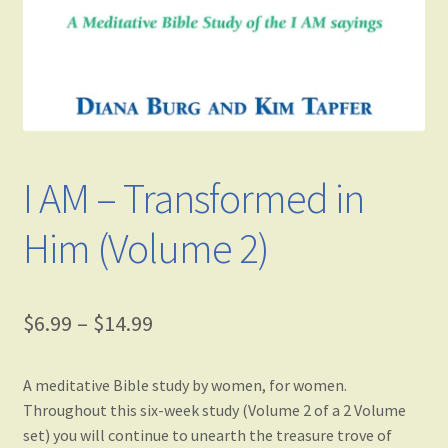
I AM – Transformed in
Him (Volume 2)
$
6.99
–
$
14.99
A meditative Bible study by women, for women.
Throughout this six-week study (Volume 2 of a 2 Volume
set) you will continue to unearth the treasure trove of