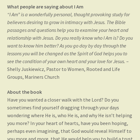
e
w
n
e
w
w
e
w
What people are saying about I Am
w
i
w
w
i
n
w
i
“I Am” is a wonderfully personal, thought provoking study for
n
d
i
n
d
o
n
d
believers desiring to grow in intimacy with Jesus. The Bible
o
w
d
o
w
)
o
w
passages and questions help you to examine your heart and
)
w
)
)
relationship with Jesus. Do you really know who I Am is? Do you
want to know him better? As you go day by day through the
lessons you will be changed as the Spirit of God helps you to
see the condition of your own heart and your love for Jesus.
–
Shelly Juskiewicz, Pastor to Women, Rooted and Life
Groups, Mariners Church
About the book
Have you wanted a closer walk with the Lord? Do you
sometimes find yourself dragging through your days
wondering where He is, who He is, and why He isn’t helping
you more? In your heart of hearts, have you been hoping,
perhaps even imagining, that God would reveal Himself to
you more and more, that He would help you to build a trust