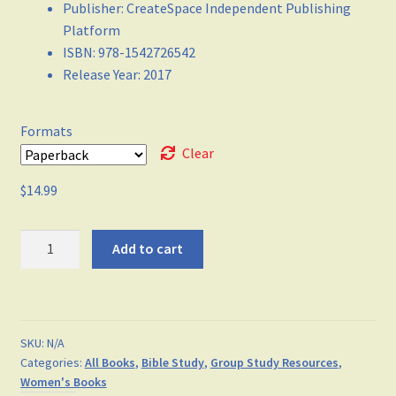
Publisher
:
CreateSpace Independent Publishing
Platform
ISBN
:
978-1542726542
Release Year
:
2017
Formats
Clear
$
14.99
I
Add to cart
AM
-
Transformed
in
SKU:
N/A
Him
Categories:
All Books
,
Bible Study
,
Group Study Resources
,
(Volume
Women's Books
2)