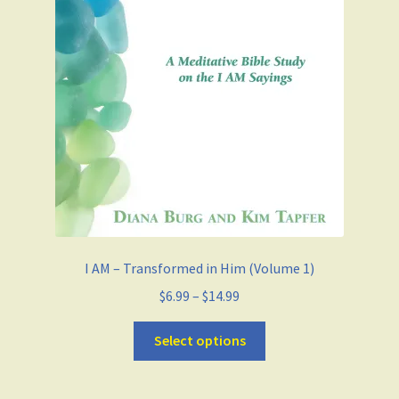
I AM – Transformed in Him (Volume 1)
$
6.99
–
$
14.99
Select options