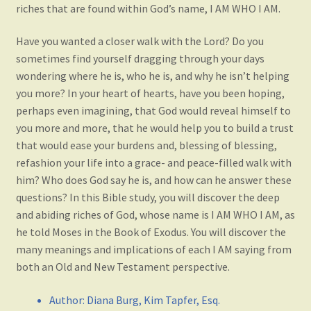
riches that are found within God’s name, I AM WHO I AM.
Have you wanted a closer walk with the Lord? Do you
sometimes find yourself dragging through your days
wondering where he is, who he is, and why he isn’t helping
you more? In your heart of hearts, have you been hoping,
perhaps even imagining, that God would reveal himself to
you more and more, that he would help you to build a trust
that would ease your burdens and, blessing of blessing,
refashion your life into a grace- and peace-filled walk with
him? Who does God say he is, and how can he answer these
questions? In this Bible study, you will discover the deep
and abiding riches of God, whose name is I AM WHO I AM, as
he told Moses in the Book of Exodus. You will discover the
many meanings and implications of each I AM saying from
both an Old and New Testament perspective.
Author
:
Diana Burg, Kim Tapfer, Esq.