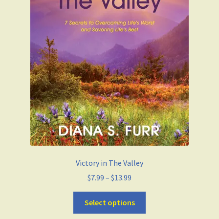
Victory in The Valley
$
7.99
–
$
13.99
Select options