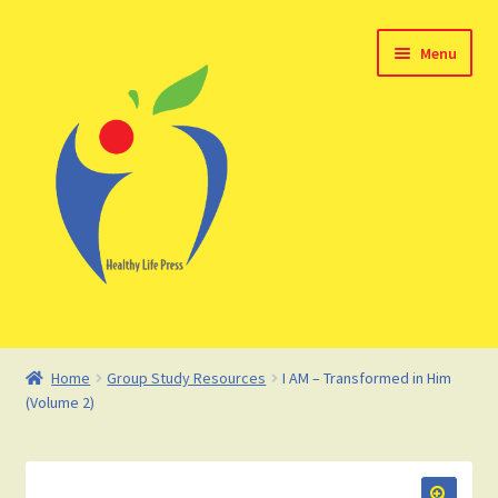
Skip
Skip
Menu
to
to
navigation
content
Home
Home
Group Study Resources
I AM – Transformed in Him
(Volume 2)
About HealthyLifePress
Basket