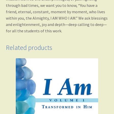
through bad times, we want you to know, “You have a
friend, eternal, constant, moment by moment, who lives
within you, the Almighty, I AM WHO I AM.” We ask blessings
and enlightenment, joy and depth—deep calling to deep—
for all the students of this work.
Related products