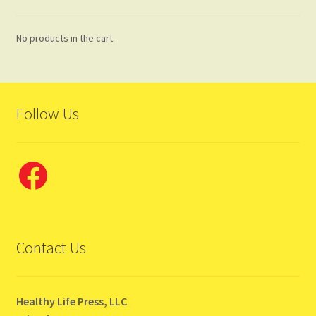
No products in the cart.
Follow Us
Facebook
Contact Us
Healthy Life Press, LLC