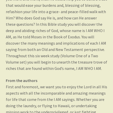
that would ease your burdens and, blessing of blessing,
refashion your life into a grace- and peace-filled walk with
Him? Who does God say He is, and how can He answer
these questions? In this Bible study you will discover the
deep and abiding riches of God, whose name is I AM WHO I
AM, as He told Moses in the Book of Exodus. You will
discover the many meanings and implications of each I AM
saying from both an Old and New Testament perspective.
Throughout this six week study (Volume One of a Two
Volume set) you will begin to unearth the treasure trove of
riches that are found within God’s name, I AM WHO I AM.
From the authors
First and foremost, we want you to enjoy the Lord in all His
aspects with all the incomparable and amazing meanings
for life that come from the I AM sayings. Whether you are
doing the laundry, or flying to Hawaii, or undertaking
mission work to the underprivileged, or just fighting