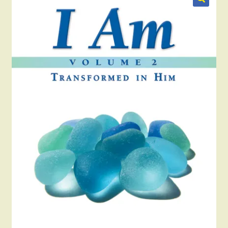
Blog
Checkout
Contact Us
My account
Publish Your Book