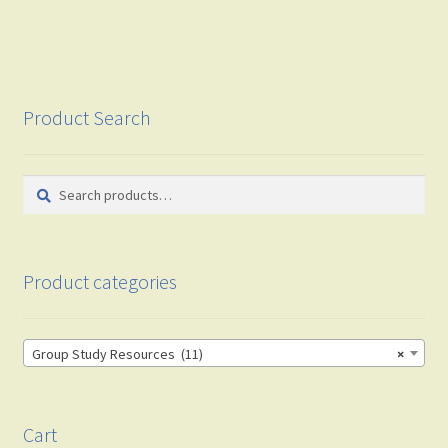
Product Search
Search
Search
for:
Product categories
Group Study Resources (11)
×
Cart