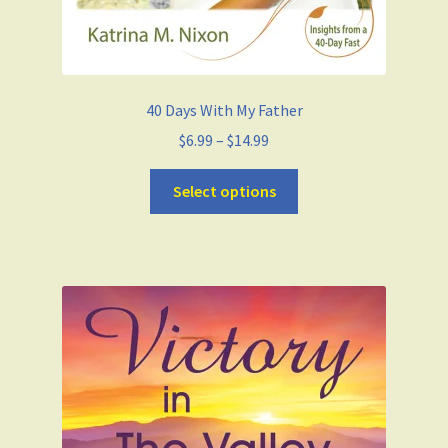
40 Days With My Father
$
6.99
–
$
14.99
Select options