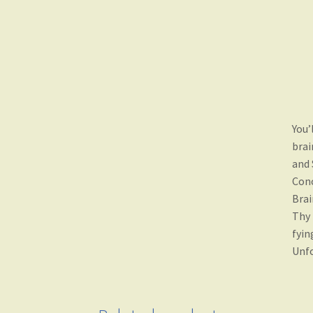
You’
brai
and 
Conc
Brai
Thy 
fyin
Unfo