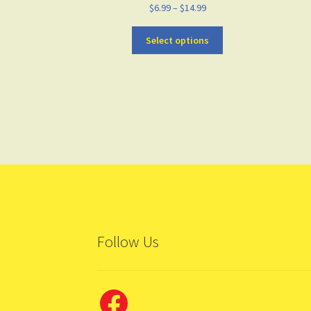
$
6.99
–
$
14.99
Select options
Follow Us
Facebook