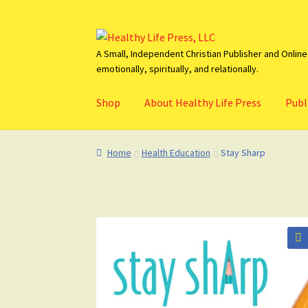
Skip
Skip
to
to
A Small, Independent Christian Publisher and Online 
emotionally, spiritually, and relationally.
navigation
content
Shop
About Healthy Life Press
Publ
Home
About HealthyLifePress
Basket
Blog
C
Home
Health Education
Stay Sharp
🔍