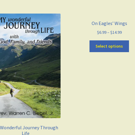
On Eagles’ Wings
$
6.99
–
$
14.99
Select options
 Wonderful Journey Through
Life