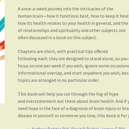
A once-a-week journey into the intricacies of the
human brain—how it functions best, how to keep it heal
how its health relates to your health in general, and the
of relationships and spirituality and other subjects not
often discussed in a book on this subject.
Chapters are short, with practical tips offered
following each. they are designed to stand alone, so you
focus on one per week if you wish, ignore some occasion
informational overlap, and start anywhere you wish, be
topics are arranged in no particular order.
This book will help you cut through the fog of hype
and overstatement out there about brain health. And if 
need hope in the face of a diagnosis of brain injury or bra
disease in yourself or someone you love, this book is for 