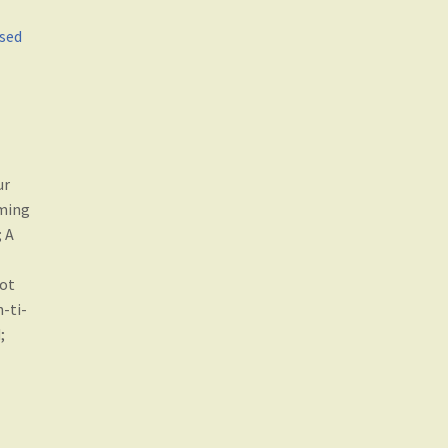
ased
ur
iming
; A
Not
-ti-
;