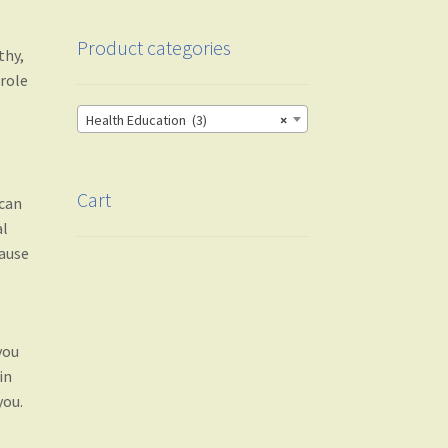
Product categories
thy,
 role
Health Education (3)
×
Cart
 can
al
cause
you
in
you.