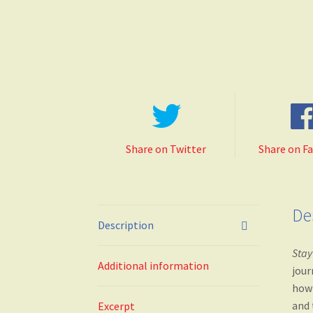
Share on Twitter
Share on F
De
Description
Stay
Additional information
jour
how 
and 
Excerpt