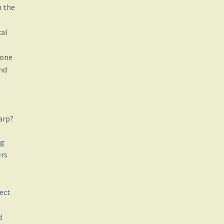
h the
cal
 one
nd
arp?
ng
ers
ect
d