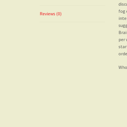
disc
fog 
Reviews (0)
inte
sugg
Brai
per 
star
orde
Who 