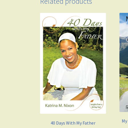
Related products
My
40 Days With My Father