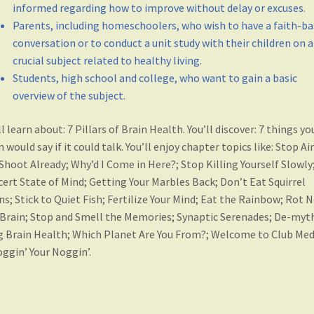
informed regarding how to improve without delay or excuses.
Parents, including homeschoolers, who wish to have a faith-b
conversation or to conduct a unit study with their children on a
crucial subject related to healthy living.
Students, high school and college, who want to gain a basic
overview of the subject.
ll learn about: 7 Pillars of Brain Health. You’ll discover: 7 things yo
n would say if it could talk. You’ll enjoy chapter topics like: Stop A
Shoot Already; Why’d I Come in Here?; Stop Killing Yourself Slowly
ert State of Mind; Getting Your Marbles Back; Don’t Eat Squirrel
ns; Stick to Quiet Fish; Fertilize Your Mind; Eat the Rainbow; Rot 
Brain; Stop and Smell the Memories; Synaptic Serenades; De-myth
g Brain Health; Which Planet Are You From?; Welcome to Club Med
ggin’ Your Noggin’.