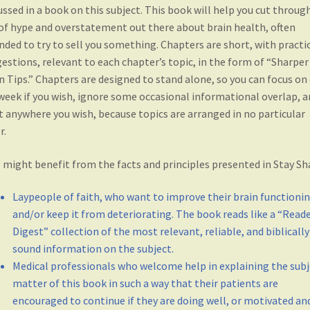
i
n
w
i
ussed in a book on this subject. This book will help you cut throug
n
d
i
n
d
o
n
d
of hype and overstatement out there about brain health, often
o
w
d
o
w
)
o
w
nded to try to sell you something. Chapters are short, with practi
)
w
)
estions, relevant to each chapter’s topic, in the form of “Sharper
)
n Tips.” Chapters are designed to stand alone, so you can focus on
week if you wish, ignore some occasional informational overlap, a
t anywhere you wish, because topics are arranged in no particular
r.
might benefit from the facts and principles presented in Stay Sh
Laypeople of faith, who want to improve their brain functioni
and/or keep it from deteriorating. The book reads like a “Read
Digest” collection of the most relevant, reliable, and biblically
sound information on the subject.
Medical professionals who welcome help in explaining the subj
matter of this book in such a way that their patients are
encouraged to continue if they are doing well, or motivated an