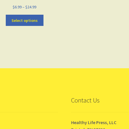
$
6.99
–
$
24.99
Select options
Contact Us
Healthy Life Press, LLC