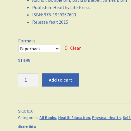
Author
:
Bobbie Dill, David B Biebel, James E Dill
Publisher
:
Healthy Life Press
ISBN
:
978-1939267603
Release Year
:
2015
Formats
Clear
$
14.99
Stay
Add to cart
Sharp
quantity
SKU:
N/A
Categories:
All Books
,
Health Education
,
Physical Health
,
Self
Share this: