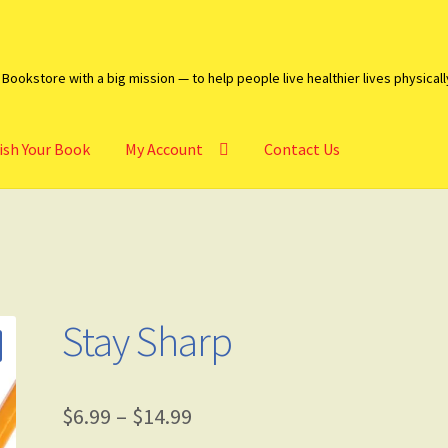
Bookstore with a big mission — to help people live healthier lives physicall
ish Your Book
My Account
Contact Us
heckout
Contact Us
My account
Publish Your Book
Stay Sharp
$
6.99
–
$
14.99