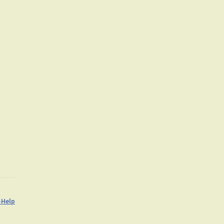
-Help