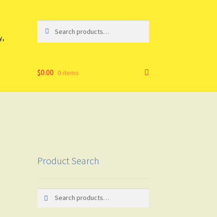
Search
Search
for:
y,
$
0.00
0 items
Product Search
Search
Search
for: